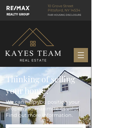
10 Grove Street
Pittsford, NY 14534
REALTY GROUP
FAIR HOUSING DISCLOSURE
Thinking of selling
your home?
We can help you position your
property to maximize its value.
Find out more information.