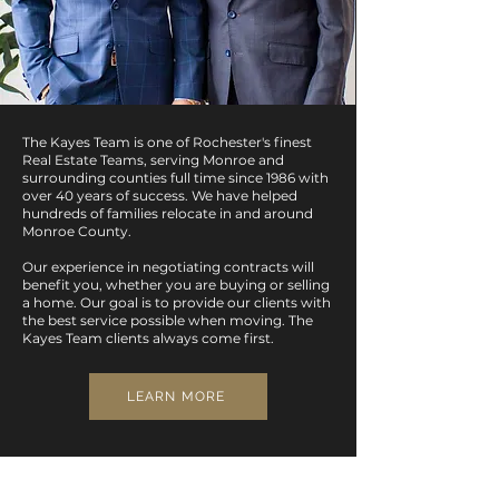
The Kayes Team is one of Rochester's finest
Real Estate Teams, serving Monroe and
surrounding counties full time since 1986 with
over 40 years of success.
We have helped
hundreds of families relocate in and around
Monroe County.
Our experience in negotiating contracts will
benefit you, whether you are buying or selling
a home. Our goal is to provide our clients with
the best service possible when moving. The
Kayes Team clients always come first.
LEARN MORE