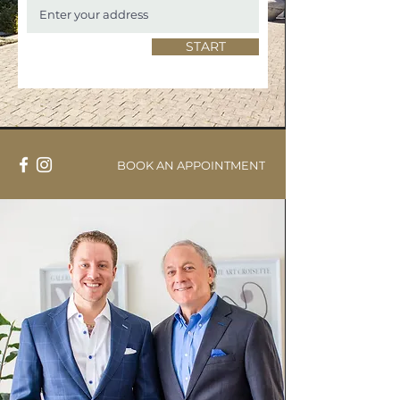
START
BOOK AN APPOINTMENT