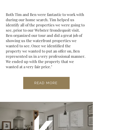
Both Tim and Ben were fantastic to work with
during our home search. Tim helped us
identify all of the properties we were going to
see, prior to our Webster/Irondequoit visit.
Ben organized our tour and did a great job of
showing us the waterfront properties we
wanted to see. Once we identified the
property we wanted to put an offer on, Ben
represented us in a very professional manner.
We ended up with the property that we
wanted at a very fair price."
READ MORE