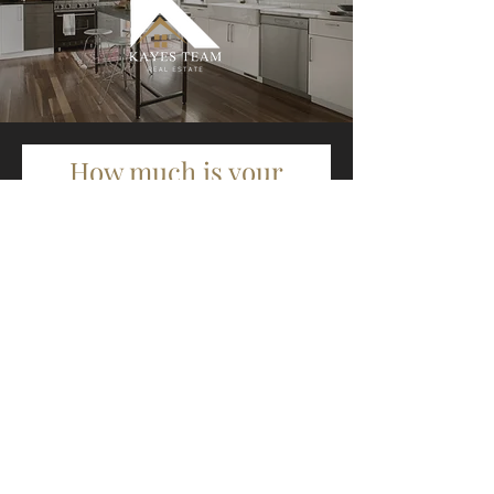
How much is your
home worth?
First Name
Last Name
Email