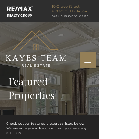
10 Grove Street
Pittsford, NY 14534
REALTY GROUP
FAIR HOUSING DISCLOSURE
Featured
Properties
Check out our featured properties listed below.
We encourage you to contact us if you have any
questions!